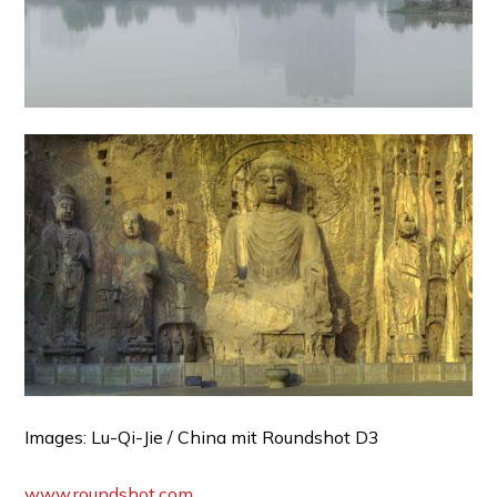
Images: Lu-Qi-Jie / China mit Roundshot D3
www.roundshot.com