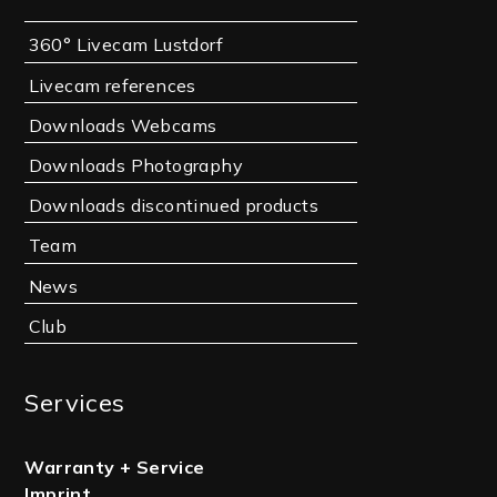
360° Livecam Lustdorf
Livecam references
Downloads Webcams
Downloads Photography
Downloads discontinued products
Team
News
Club
Services
Warranty + Service
Imprint