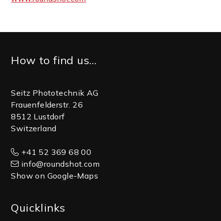
Footer
How to find us…
Seitz Phototechnik AG
Frauenfelderstr. 26
8512 Lustdorf
Switzerland
+41 52 369 68 00
info@roundshot.com
Show on Google-Maps
Quicklinks