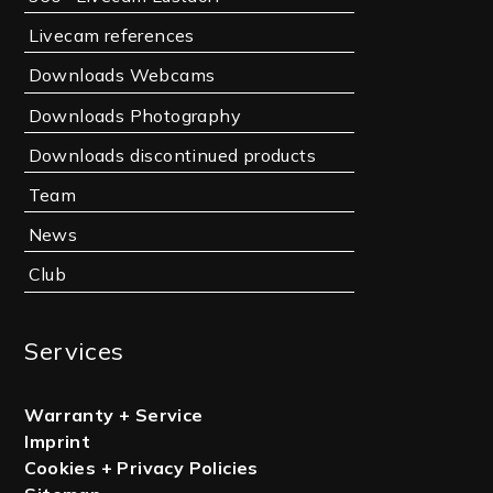
Livecam references
Downloads Webcams
Downloads Photography
Downloads discontinued products
Team
News
Club
Services
Warranty + Service
Imprint
Cookies + Privacy Policies