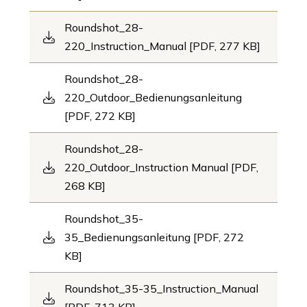
Roundshot_28-
220_Instruction_Manual [PDF, 277 KB]
Roundshot_28-
220_Outdoor_Bedienungsanleitung
[PDF, 272 KB]
Roundshot_28-
220_Outdoor_Instruction Manual [PDF,
268 KB]
Roundshot_35-
35_Bedienungsanleitung [PDF, 272
KB]
Roundshot_35-35_Instruction_Manual