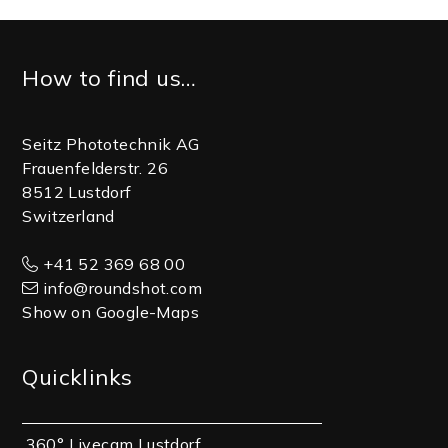
Footer
How to find us…
Seitz Phototechnik AG
Frauenfelderstr. 26
8512 Lustdorf
Switzerland
+41 52 369 68 00
info@roundshot.com
Show on Google-Maps
Quicklinks
360° Livecam Lustdorf