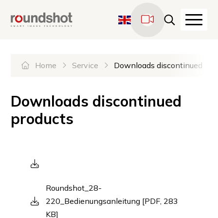
Navigate on Roundshot
Quicknavigation
Haupt
LiveCams
Sprachwechsel
Hauptnavigation
Please select the desired la
Home
Service
Downloads discontinued pro
Downloads discontinued
products
Roundshot_28-
220_Bedienungsanleitung [PDF, 283
KB]