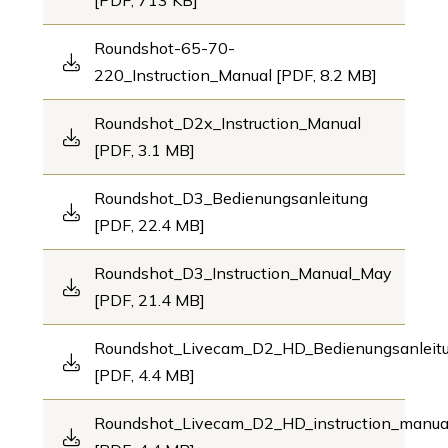
[PDF, 713 KB]
Roundshot-65-70-
220_Instruction_Manual [PDF, 8.2 MB]
Roundshot_D2x_Instruction_Manual
[PDF, 3.1 MB]
Roundshot_D3_Bedienungsanleitung
[PDF, 22.4 MB]
Roundshot_D3_Instruction_Manual_May
[PDF, 21.4 MB]
Roundshot_Livecam_D2_HD_Bedienungsanleit
[PDF, 4.4 MB]
Roundshot_Livecam_D2_HD_instruction_manu