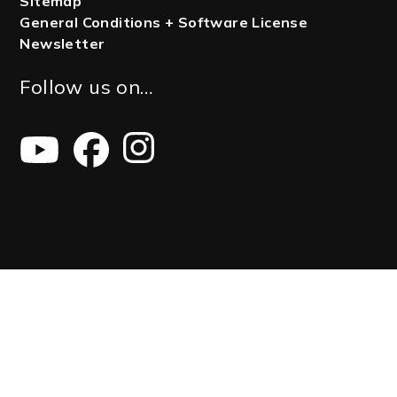
Sitemap
General Conditions + Software License
Newsletter
Follow us on…
Youtube
Facebook
Instagram