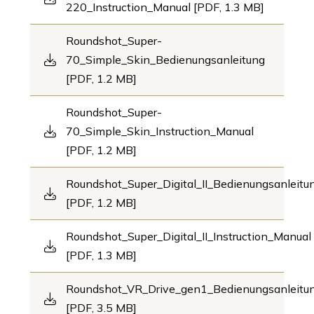
220_Instruction_Manual [PDF, 1.3 MB]
Roundshot_Super-
70_Simple_Skin_Bedienungsanleitung
[PDF, 1.2 MB]
Roundshot_Super-
70_Simple_Skin_Instruction_Manual
[PDF, 1.2 MB]
Roundshot_Super_Digital_II_Bedienungsanleitu
[PDF, 1.2 MB]
Roundshot_Super_Digital_II_Instruction_Manual
[PDF, 1.3 MB]
Roundshot_VR_Drive_gen1_Bedienungsanleit
[PDF, 3.5 MB]