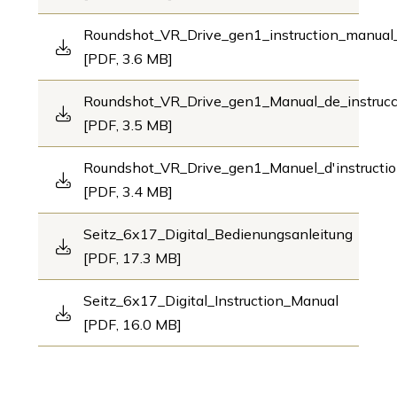
Roundshot_VR_Drive_gen1_instruction_manua
[PDF, 3.6 MB]
Roundshot_VR_Drive_gen1_Manual_de_instruc
[PDF, 3.5 MB]
Roundshot_VR_Drive_gen1_Manuel_d'instructi
[PDF, 3.4 MB]
Seitz_6x17_Digital_Bedienungsanleitung
[PDF, 17.3 MB]
Seitz_6x17_Digital_Instruction_Manual
[PDF, 16.0 MB]