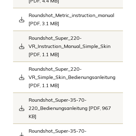
[PDF, 4.4 MB]
Roundshot_Metric_instruction_manual
[PDF, 3.1 MB]
Roundshot_Super_220-
VR_Instruction_Manual_Simple_Skin
[PDF, 1.1 MB]
Roundshot_Super_220-
VR_Simple_Skin_Bedienungsanleitung
[PDF, 1.1 MB]
Roundshot_Super-35-70-
220_Bedienungsanleitung [PDF, 967
KB]
Roundshot_Super-35-70-