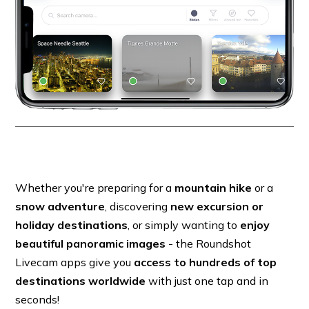
Whether you're preparing for a
mountain hike
or a
snow adventure
, discovering
new excursion or
holiday destinations
, or simply wanting to
enjoy
beautiful panoramic images
- the Roundshot
Livecam apps give you
access to hundreds of top
destinations worldwide
with just one tap and in
seconds!