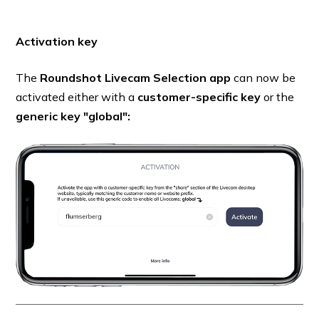
Activation key
The
Roundshot Livecam Selection app
can now be
activated either with a
customer-specific key
or the
generic key "global":