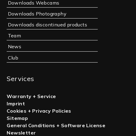
Downloads Webcams
Downloads Photography
Downloads discontinued products
Team
News
Club
Services
Warranty + Service
Imprint
Cookies + Privacy Policies
Sitemap
General Conditions + Software License
Newsletter