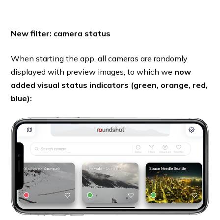
New filter: camera status
When starting the app, all cameras are randomly
displayed with preview images, to which we
now
added visual status indicators (green, orange, red,
blue):