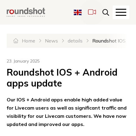
Navigate on Roundshot
Quicknavigation
Haupt
LiveCams
Sprachwechsel
Hauptnavigation
Please select the desired la
Home
News
details
Roundshot IOS + A
23. January 2025
Roundshot IOS + Android
apps update
Our IOS + Android apps enable high added value
for Livecam users as well as significant traffic and
visibility for our Livecam customers. We have now
updated and improved our apps.