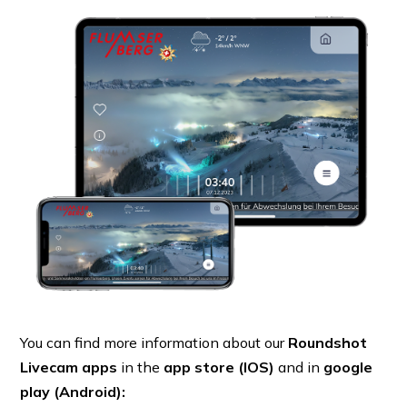
You can find more information about our
Roundshot
Livecam apps
in the
app store (IOS)
and in
google
play (Android):