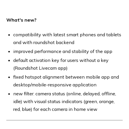
What's new?
compatibility with latest smart phones and tablets
and with roundshot backend
improved performance and stability of the app
default activation key for users without a key
(Roundshot Livecam app)
fixed hotspot alignment between mobile app and
desktop/mobile-responsive application
new filter: camera status (online, delayed, offline,
idle) with visual status indicators (green, orange,
red, blue) for each camera in home view