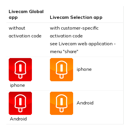
Livecam Global
app
Livecam Selection app
without
with customer-specific
activation code
activation code
see Livecam web application -
menu "share"
iphone
iphone
Android
Android