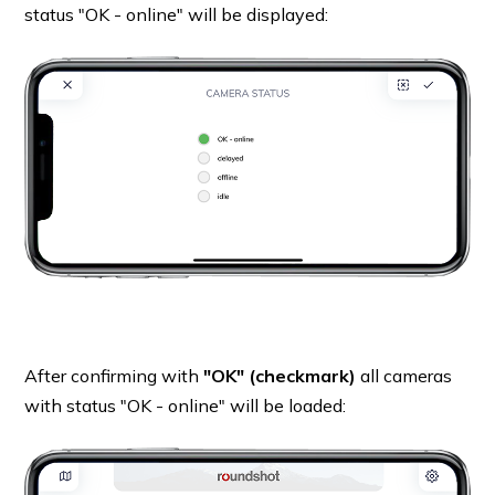
status "OK - online" will be displayed:
After confirming with
"OK" (checkmark)
all cameras
with status "OK - online" will be loaded: