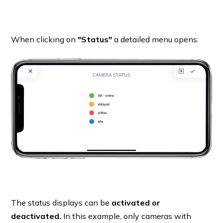
When clicking on
"Status"
a detailed menu opens:
The status displays can be
activated or
deactivated.
In this example, only cameras with