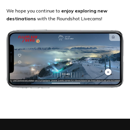
We hope you continue to
enjoy exploring new
destinations
with the Roundshot Livecams!