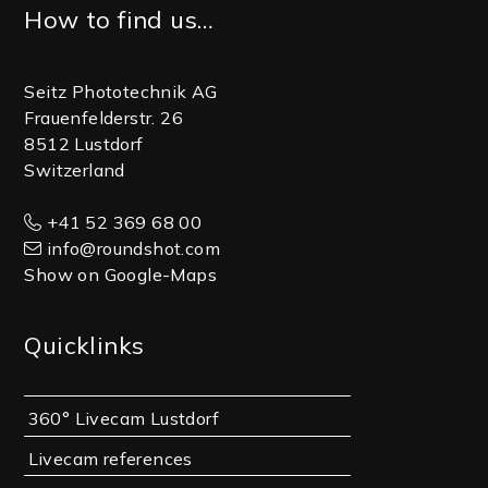
Footer
How to find us…
Seitz Phototechnik AG
Frauenfelderstr. 26
8512 Lustdorf
Switzerland
+41 52 369 68 00
info@roundshot.com
Show on Google-Maps
Quicklinks
360° Livecam Lustdorf
Livecam references